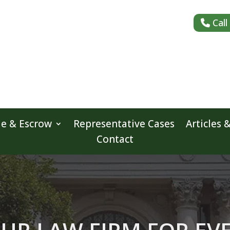
Call
le & Escrow
Representative Cases
Articles 
Contact