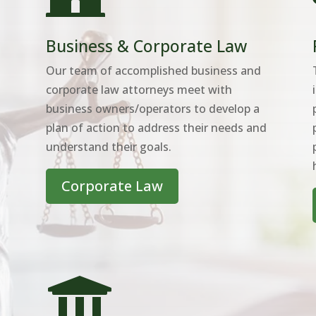
Business & Corporate Law
Our team of accomplished business and
corporate law attorneys meet with
business owners/operators to develop a
plan of action to address their needs and
understand their goals.
Corporate Law
