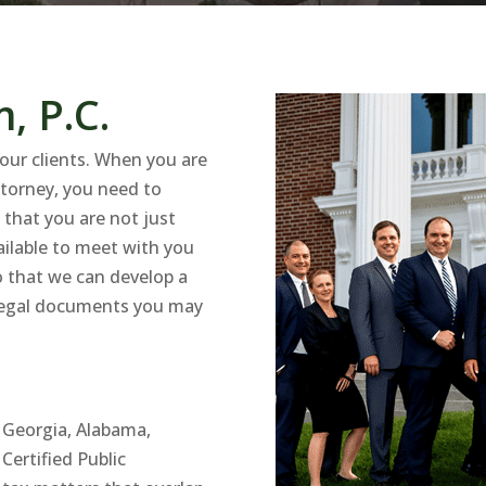
, P.C.
our clients. When you are
attorney, you need to
that you are not just
vailable to meet with you
o that we can develop a
y legal documents you may
, Georgia, Alabama,
ertified Public