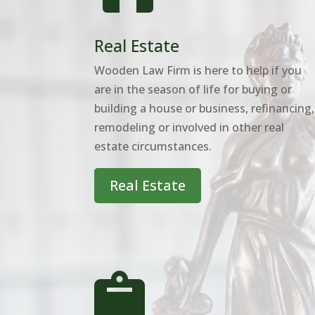
Real Estate
Wooden Law Firm is here to help if you
are in the season of life for buying or
building a house or business, refinancing,
remodeling or involved in other real
estate circumstances.
Real Estate
