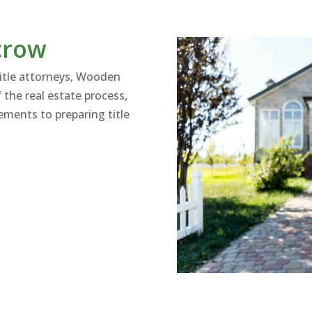
crow
title attorneys, Wooden
 the real estate process,
ments to preparing title