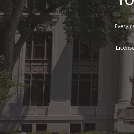
With ove
cases 