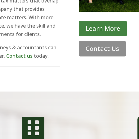
 tax matters that overlap
ompany that provides
state matters. With more
e, we have the skill and
Learn More
ements for clients.
rneys & accountants can
Contact Us
er.
Contact us
today.
