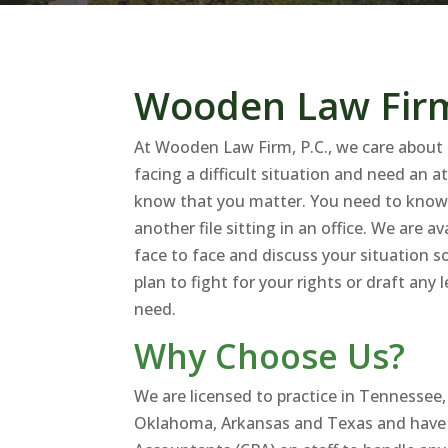
Wooden Law Firm
At Wooden Law Firm, P.C., we care about 
facing a difficult situation and need an 
know that you matter. You need to know 
another file sitting in an office. We are a
face to face and discuss your situation s
plan to fight for your rights or draft an
need.
Why Choose Us?
We are licensed to practice in Tennessee
Oklahoma, Arkansas and Texas and have C