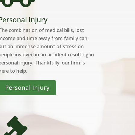
Personal Injury
The combination of medical bills, lost
income and time away from family can
put an immense amount of stress on
people involved in an accident resulting in
personal injury. Thankfully, our firm is
here to help.
Personal Injury
