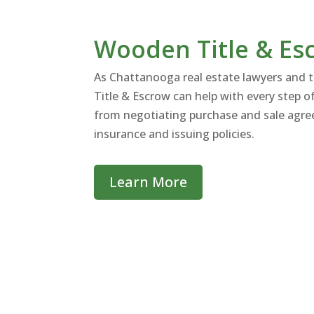
Wooden Title & Es
As Chattanooga real estate lawyers and 
Title & Escrow can help with every step of
from negotiating purchase and sale agree
insurance and issuing policies.
Learn More