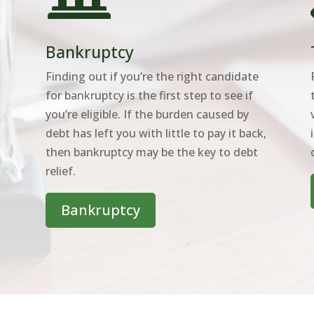
Bankruptcy
Finding out if you’re the right candidate
for bankruptcy is the first step to see if
you’re eligible. If the burden caused by
o
debt has left you with little to pay it back,
then bankruptcy may be the key to debt
relief.
Bankruptcy