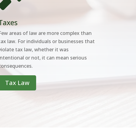
Taxes
Few areas of law are more complex than
tax law. For individuals or businesses that
violate tax law, whether it was
intentional or not, it can mean serious
consequences.
Tax Law