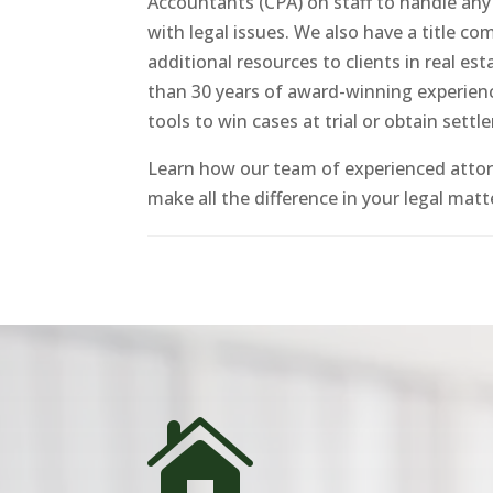
Accountants (CPA) on staff to handle any
with legal issues. We also have a title c
additional resources to clients in real e
than 30 years of award-winning experienc
tools to win cases at trial or obtain settl
Learn how our team of experienced atto
make all the difference in your legal matt
