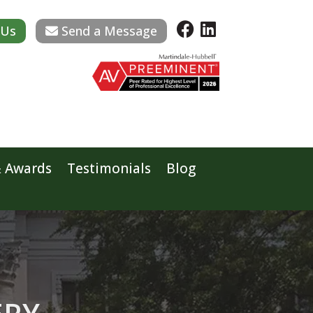
 Us
Send a Message
& Awards
Testimonials
Blog