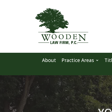
About
Practice Areas
Tit