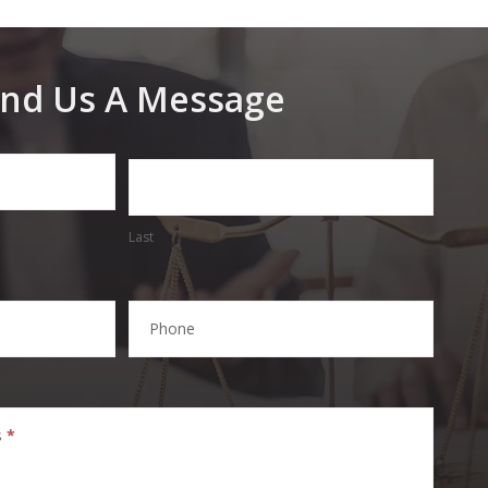
nd Us A Message
Last
Phone
s
*