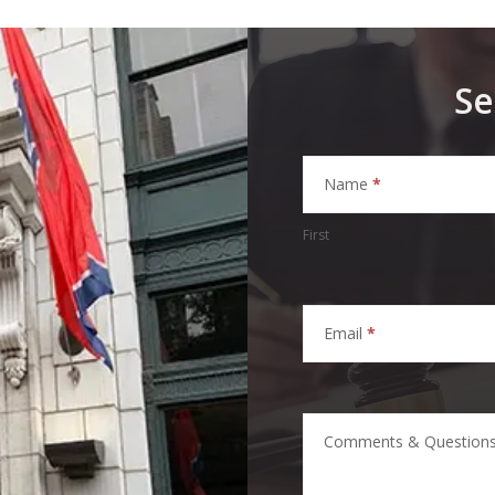
Se
Homepage
Contact
Name
*
Form
First
Email
*
Comments & Question