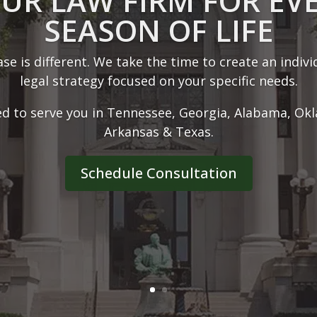
ABOUT OUR FIRM
r 30 years of experience, we have the skills and too
at trial or obtain settlements for the benefit of our c
Learn More