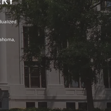
ls to win
lients.