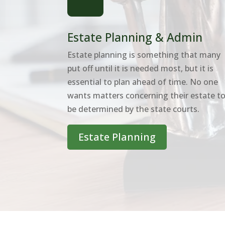
Estate Planning & Admin
Estate planning is something that many
put off until it is needed most, but it is
essential to plan ahead of time. No one
wants matters concerning their estate t
be determined by the state courts.
Estate Planning