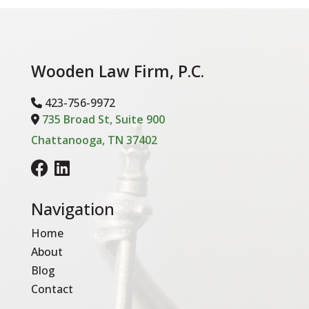
Wooden Law Firm, P.C.
423-756-9972
-Phone Icon
735 Broad St, Suite 900
Address Icon
Chattanooga, TN 37402
Navigation
Home
About
Blog
Contact