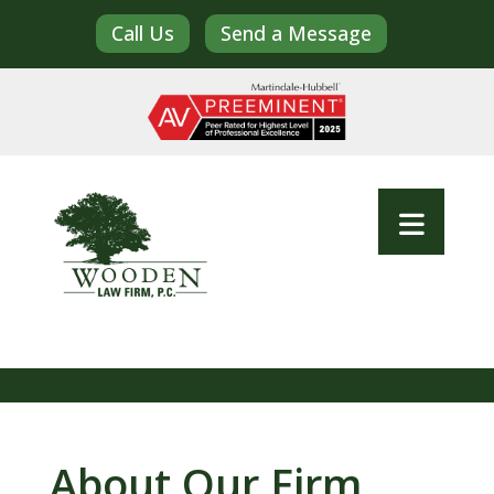
Call Us
Send a Message
About Our Firm