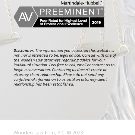
Disclaimer:
The information you access on this website is
not, nor is intended to be, legal advice. Consult with one of
the Wooden Law attorneys regarding advice for your
individual situation. Feel free to call, email or contact us to
begin a conversation. Contacting us doesn’t create an
attorney-client relationship. Please do not send any
confidential information to us until an attorney-client
relationship has been established.
Wooden Law Firm, P.C. © 2023