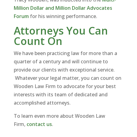
Million Dollar and Million Dollar Advocates
Forum
for his winning performance.
Attorneys You Can
Count On
We have been practicing law for more than a
quarter of a century and will continue to
provide our clients with exceptional service.
Whatever your legal matter, you can count on
Wooden Law Firm to advocate for your best
interests with its team of dedicated and
accomplished attorneys.
To learn even more about Wooden Law
Firm,
contact us
.