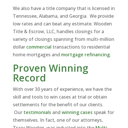
We also have a title company that is licensed in
Tennessee, Alabama, and Georgia. We provide
low rates and can beat any estimate. Wooden
Title & Escrow, LLC, handles closings for a
variety of closings spanning from multi-million
dollar
commercial
transactions to residential
home mortgages and
mortgage refinancing
.
Proven Winning
Record
With over 30 years of experience, we have the
skill and tools to win cases at trial or obtain
settlements for the benefit of our clients.
Our
testimonials
and
winning cases
speak for
themselves. In fact, one of our attorneys,
Tracy Wooden, was inducted into the
Multi-