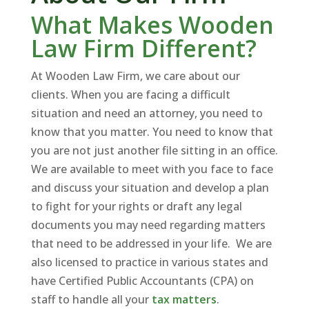
What Makes Wooden
Law Firm Different?
At Wooden Law Firm, we care about our
clients. When you are facing a difficult
situation and need an attorney, you need to
know that you matter. You need to know that
you are not just another file sitting in an office.
We are available to meet with you face to face
and discuss your situation and develop a plan
to fight for your rights or draft any legal
documents you may need regarding matters
that need to be addressed in your life. We are
also licensed to practice in various states and
have Certified Public Accountants (CPA) on
staff to handle all your
tax matters
.