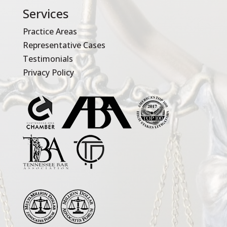
Services
Practice Areas
Representative Cases
Testimonials
Privacy Policy