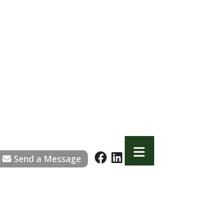
Send a Message