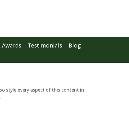
& Awards
Testimonials
Blog
so style every aspect of this content in
s.