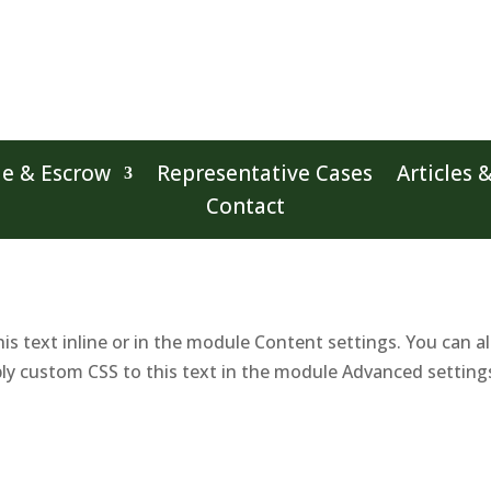
le & Escrow
Representative Cases
Articles 
Contact
is text inline or in the module Content settings. You can al
ly custom CSS to this text in the module Advanced setting