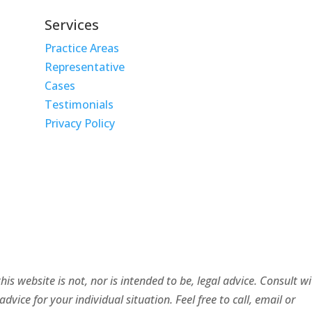
Services
Practice Areas
Representative
Cases
Testimonials
Privacy Policy
is website is not, nor is intended to be, legal advice. Consult w
ice for your individual situation. Feel free to call, email or