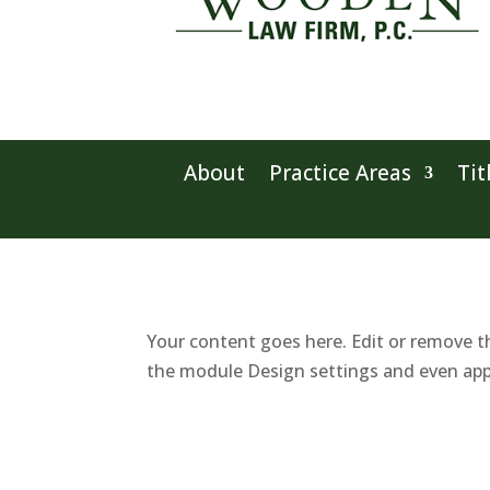
About
Practice Areas
Tit
Your content goes here. Edit or remove th
the module Design settings and even app