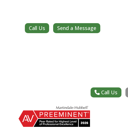
Call Us
Send a Message
Call Us