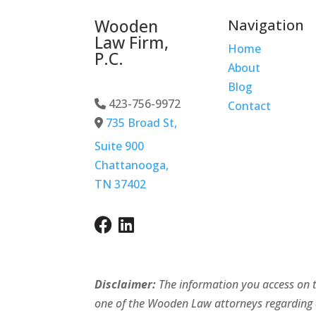
Wooden
Navigation
Law Firm,
Home
P.C.
About
Blog
423-756-9972
-Phone Icon
Contact
735 Broad St,
Address Icon
Suite 900
Chattanooga,
TN 37402
Disclaimer:
The information you access on th
one of the Wooden Law attorneys regarding adv